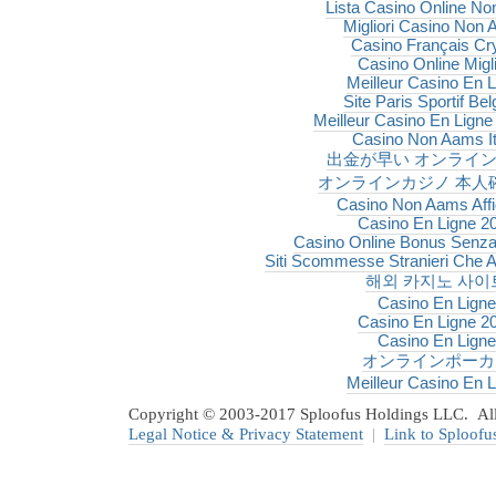
Lista Casino Online N
Migliori Casino Non
Casino Français Cr
Casino Online Migli
Meilleur Casino En L
Site Paris Sportif Bel
Meilleur Casino En Ligne
Casino Non Aams It
出金が早い オンライ
オンラインカジノ 本人
Casino Non Aams Affi
Casino En Ligne 2
Casino Online Bonus Senz
Siti Scommesse Stranieri Che Ac
해외 카지노 사이
Casino En Ligne
Casino En Ligne 2
Casino En Ligne
オンラインポーカ
Meilleur Casino En L
Copyright © 2003-2017 Sploofus Holdings LLC. All 
Legal Notice & Privacy Statement
|
Link to Sploofu