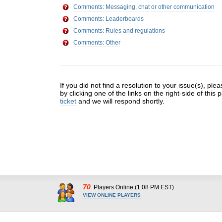
Comments: Messaging, chat or other communication
Comments: Leaderboards
Comments: Rules and regulations
Comments: Other
If you did not find a resolution to your issue(s), ple
by clicking one of the links on the right-side of this
ticket
and we will respond shortly.
70
Players Online (1:08 PM EST)
VIEW ONLINE PLAYERS