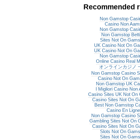
Recommended r
Non Gamstop Casi
Casino Non Aam
Non Gamstop Casi
Non Gamstop Bett
Sites Not On Gams
UK Casino Not On G
UK Casino Not On G
Non Gamstop Casi
Online Casino Real 
オンラインカジノ 
Non Gamstop Casino S
Casino Not On Gam
Non Gamstop UK Ca
I Migliori Casino No
Casino Sites UK Not On
Casino Sites Not On 
Best Non Gamstop Ca
Casino En Ligne
Non Gamstop Casino S
Gambling Sites Not On
Casino Sites Not On 
Slots Not On Gams
Sites Not On Gams