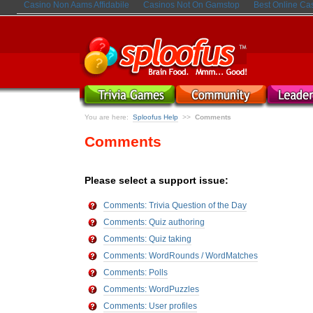
Casino Non Aams Affidabile
Casinos Not On Gamstop
Best Online Ca
You are here:
Sploofus Help
Comments
>>
Comments
Please select a support issue:
Comments: Trivia Question of the Day
Comments: Quiz authoring
Comments: Quiz taking
Comments: WordRounds / WordMatches
Comments: Polls
Comments: WordPuzzles
Comments: User profiles