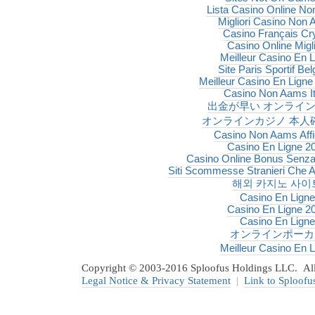
Lista Casino Online N
Migliori Casino Non
Casino Français Cr
Casino Online Migli
Meilleur Casino En L
Site Paris Sportif Bel
Meilleur Casino En Ligne
Casino Non Aams It
出金が早い オンライ
オンラインカジノ 本人
Casino Non Aams Affi
Casino En Ligne 2
Casino Online Bonus Senz
Siti Scommesse Stranieri Che Ac
해외 카지노 사이
Casino En Ligne
Casino En Ligne 2
Casino En Ligne
オンラインポーカ
Meilleur Casino En L
Copyright © 2003-2016 Sploofus Holdings LLC. All 
Legal Notice & Privacy Statement
|
Link to Sploofu