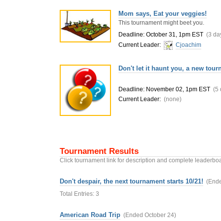
Mom says, Eat your veggies!
This tournament might beet you.
Deadline: October 31, 1pm EST
(3 da
Current Leader:
Cjoachim
Don't let it haunt you, a new tour
Deadline: November 02, 1pm EST
(5
Current Leader:
(none)
Tournament Results
Click tournament link for description and complete leaderbo
Don't despair, the next tournament starts 10/21!
(Ende
Total Entries: 3
American Road Trip
(Ended October 24)