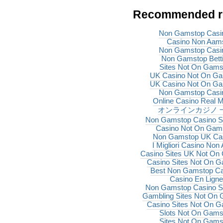
Recommended r
Non Gamstop Casi
Casino Non Aam
Non Gamstop Casi
Non Gamstop Bett
Sites Not On Gams
UK Casino Not On G
UK Casino Not On G
Non Gamstop Casi
Online Casino Real 
オンラインカジノ 
Non Gamstop Casino S
Casino Not On Gam
Non Gamstop UK Ca
I Migliori Casino No
Casino Sites UK Not On
Casino Sites Not On 
Best Non Gamstop Ca
Casino En Ligne
Non Gamstop Casino S
Gambling Sites Not On
Casino Sites Not On 
Slots Not On Gams
Sites Not On Gams