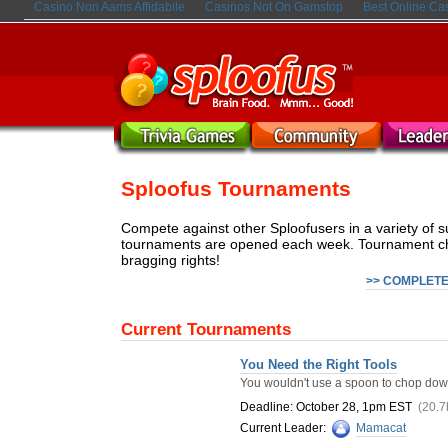
Casino Non Aams Affidabile
Casinos Not On Gamstop
Best Online Ca
Sploofus Tournaments
Compete against other Sploofusers in a variety of 
tournaments are opened each week. Tournament cha
bragging rights!
>> COMPLETE
Current Tournaments
You Need the Right Tools
You wouldn't use a spoon to chop down
Deadline: October 28, 1pm EST
(20.7
Current Leader:
Mamacat