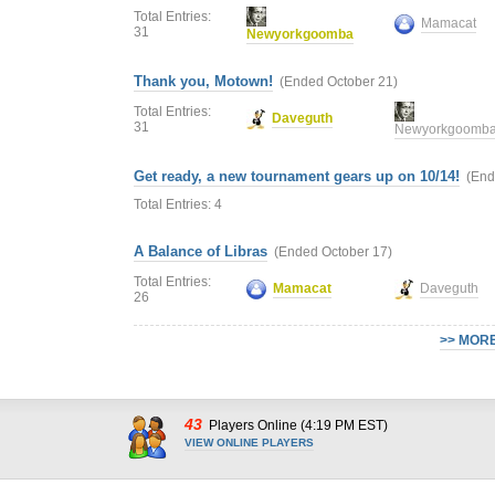
Total Entries:
Mamacat
31
Newyorkgoomba
Thank you, Motown!
(Ended October 21)
Total Entries:
Daveguth
31
Newyorkgoomb
Get ready, a new tournament gears up on 10/14!
(End
Total Entries: 4
A Balance of Libras
(Ended October 17)
Total Entries:
Mamacat
Daveguth
26
>> MOR
43
Players Online (4:19 PM EST)
VIEW ONLINE PLAYERS