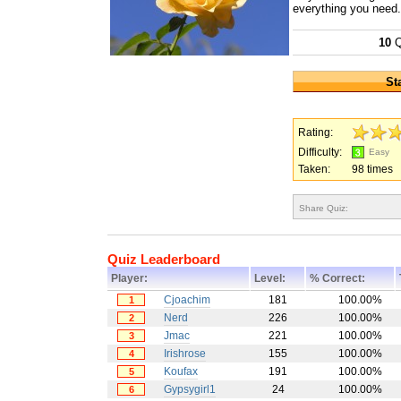
everything you need.
10
Q
Rating:
Difficulty:
Easy
Taken:
98 times
Share Quiz:
Quiz Leaderboard
Player:
Level:
% Correct:
Cjoachim
181
100.00%
1
Nerd
226
100.00%
2
Jmac
221
100.00%
3
Irishrose
155
100.00%
4
Koufax
191
100.00%
5
Gypsygirl1
24
100.00%
6