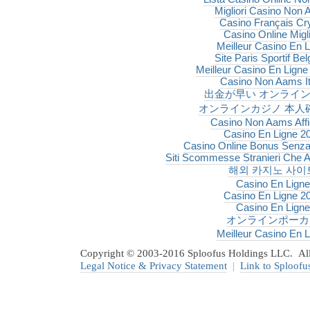
Migliori Casino Non
Casino Français Cr
Casino Online Migli
Meilleur Casino En L
Site Paris Sportif Bel
Meilleur Casino En Ligne
Casino Non Aams It
出金が早い オンライ
オンラインカジノ 本人
Casino Non Aams Affi
Casino En Ligne 2
Casino Online Bonus Senz
Siti Scommesse Stranieri Che Ac
해외 카지노 사이
Casino En Ligne
Casino En Ligne 2
Casino En Ligne
オンラインポーカ
Meilleur Casino En L
Copyright © 2003-2016 Sploofus Holdings LLC. All 
Legal Notice & Privacy Statement
|
Link to Sploofu