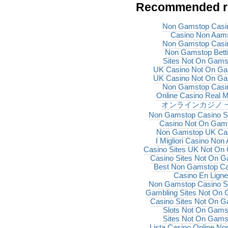
Recommended r
Non Gamstop Casi
Casino Non Aam
Non Gamstop Casi
Non Gamstop Bett
Sites Not On Gams
UK Casino Not On G
UK Casino Not On G
Non Gamstop Casi
Online Casino Real 
オンラインカジノ 
Non Gamstop Casino S
Casino Not On Gam
Non Gamstop UK Ca
I Migliori Casino No
Casino Sites UK Not On
Casino Sites Not On 
Best Non Gamstop Ca
Casino En Ligne
Non Gamstop Casino S
Gambling Sites Not On
Casino Sites Not On 
Slots Not On Gams
Sites Not On Gams
Lista Casino Online N