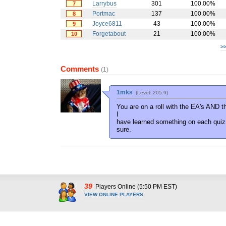
Larrybus
301
100.00%
7
Portmac
137
100.00%
8
Joyce6811
43
100.00%
9
Forgetabout
21
100.00%
10
>
Comments
(1)
1mks
(Level: 205.9)
You are on a roll with the EA's AND t
I
have learned something on each quiz a
sure.
39
Players Online (5:50 PM EST)
VIEW ONLINE PLAYERS