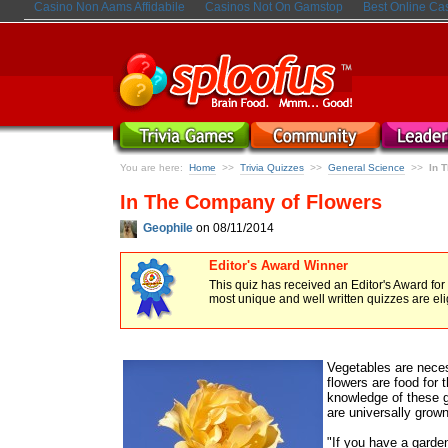
Casino Non Aams Affidabile
Casinos Not On Gamstop
Best Online Ca
You are here:
Home
Trivia Quizzes
General Science
In 
>>
>>
>>
In The Company of Flowers
Geophile
on 08/11/2014
Editor's Award Winner
This quiz has received an Editor's Award for 
most unique and well written quizzes are elig
Vegetables are neces
flowers are food for 
knowledge of these 
are universally grown
"If you have a garde