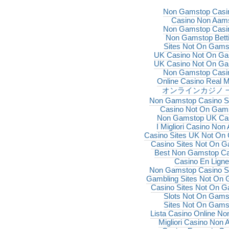
Non Gamstop Casi
Casino Non Aam
Non Gamstop Casi
Non Gamstop Bett
Sites Not On Gams
UK Casino Not On G
UK Casino Not On G
Non Gamstop Casi
Online Casino Real 
オンラインカジノ 
Non Gamstop Casino S
Casino Not On Gam
Non Gamstop UK Ca
I Migliori Casino No
Casino Sites UK Not On
Casino Sites Not On 
Best Non Gamstop Ca
Casino En Ligne
Non Gamstop Casino S
Gambling Sites Not On
Casino Sites Not On 
Slots Not On Gams
Sites Not On Gams
Lista Casino Online N
Migliori Casino Non