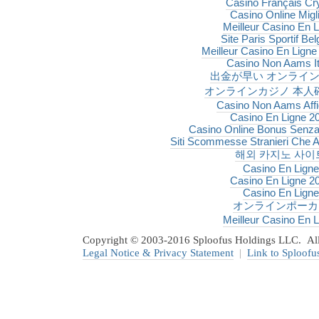
Casino Français Cr
Casino Online Migli
Meilleur Casino En L
Site Paris Sportif Bel
Meilleur Casino En Ligne
Casino Non Aams It
出金が早い オンライ
オンラインカジノ 本人
Casino Non Aams Affi
Casino En Ligne 2
Casino Online Bonus Senz
Siti Scommesse Stranieri Che Ac
해외 카지노 사이
Casino En Ligne
Casino En Ligne 2
Casino En Ligne
オンラインポーカ
Meilleur Casino En L
Copyright © 2003-2016 Sploofus Holdings LLC. All 
Legal Notice & Privacy Statement
|
Link to Sploofu