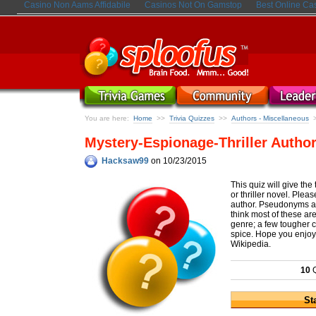
Casino Non Aams Affidabile
Casinos Not On Gamstop
Best Online Ca
You are here:
Home
Trivia Quizzes
Authors - Miscellaneous
>>
>>
Mystery-Espionage-Thriller Autho
Hacksaw99
on 10/23/2015
This quiz will give the
or thriller novel. Pleas
author. Pseudonyms are
think most of these are 
genre; a few tougher c
spice. Hope you enjoy
Wikipedia.
10
Q