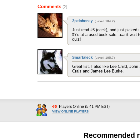
Comments
(2)
2pelohoney
(Level: 184.2)
Just read #6 (eeek), and just picked u
#7's at a used book sale...can't wait
quiz!
Smartaleck
(Level: 105.7)
Great list. I also like Lee Child, Joh
Crais and James Lee Burke.
40
Players Online (5:41 PM EST)
VIEW ONLINE PLAYERS
Recommended r