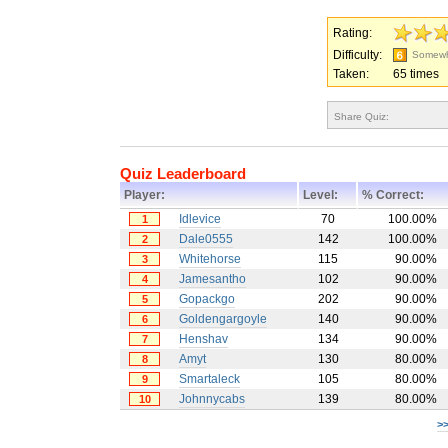
Rating:
Difficulty:
Somewha
Taken:
65 times
Share Quiz:
Quiz Leaderboard
Player:
Level:
% Correct:
Idlevice
70
100.00
1
Dale0555
142
100.00
2
Whitehorse
115
90.00
3
Jamesantho
102
90.00
4
Gopackgo
202
90.00
5
Goldengargoyle
140
90.00
6
Henshav
134
90.00
7
Amyt
130
80.00
8
Smartaleck
105
80.00
9
Johnnycabs
139
80.00
10
>