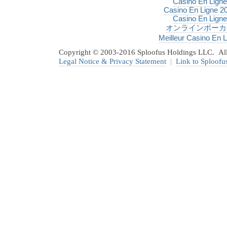
Casino En Ligne
Casino En Ligne 2
Casino En Ligne
オンラインポーカ
Meilleur Casino En L
Copyright © 2003-2016 Sploofus Holdings LLC. All 
Legal Notice & Privacy Statement
|
Link to Sploofu