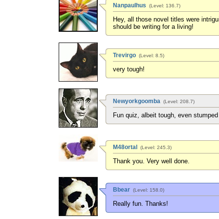
Nanpaulhus
(Level: 136.7)
Hey, all those novel titles were intri
should be writing for a living!
Trevirgo
(Level: 8.5)
very tough!
Newyorkgoomba
(Level: 208.7)
Fun quiz, albeit tough, even stumped
M48ortal
(Level: 245.3)
Thank you. Very well done.
Bbear
(Level: 158.0)
Really fun. Thanks!