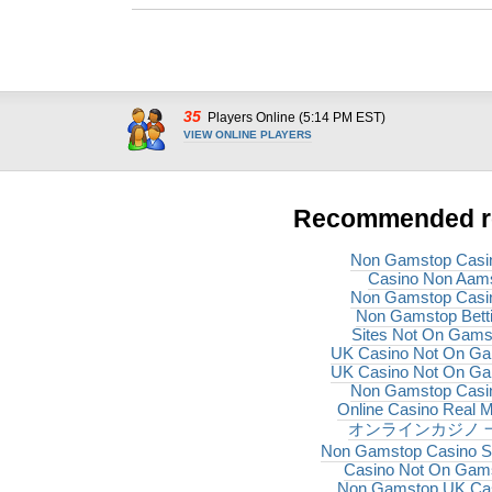
35
Players Online (5:14 PM EST)
VIEW ONLINE PLAYERS
Recommended r
Non Gamstop Casi
Casino Non Aam
Non Gamstop Casi
Non Gamstop Bett
Sites Not On Gams
UK Casino Not On G
UK Casino Not On G
Non Gamstop Casi
Online Casino Real 
オンラインカジノ 
Non Gamstop Casino S
Casino Not On Gam
Non Gamstop UK Ca