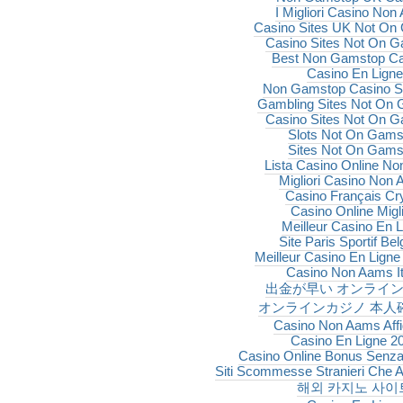
I Migliori Casino No
Casino Sites UK Not On
Casino Sites Not On 
Best Non Gamstop Ca
Casino En Ligne
Non Gamstop Casino S
Gambling Sites Not On
Casino Sites Not On 
Slots Not On Gams
Sites Not On Gams
Lista Casino Online N
Migliori Casino Non
Casino Français Cr
Casino Online Migli
Meilleur Casino En L
Site Paris Sportif Bel
Meilleur Casino En Ligne
Casino Non Aams It
出金が早い オンライ
オンラインカジノ 本人
Casino Non Aams Affi
Casino En Ligne 2
Casino Online Bonus Senz
Siti Scommesse Stranieri Che Ac
해외 카지노 사이