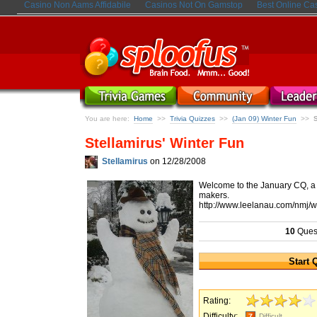
Casino Non Aams Affidabile
Casinos Not On Gamstop
Best Online Ca
You are here:
Home
Trivia Quizzes
(Jan 09) Winter Fun
S
>>
>>
>>
Stellamirus' Winter Fun
Stellamirus
on 12/28/2008
Welcome to the January CQ, a 
makers.
http://www.leelanau.com/nmj/w
10
Ques
Rating:
Difficulty:
Difficult