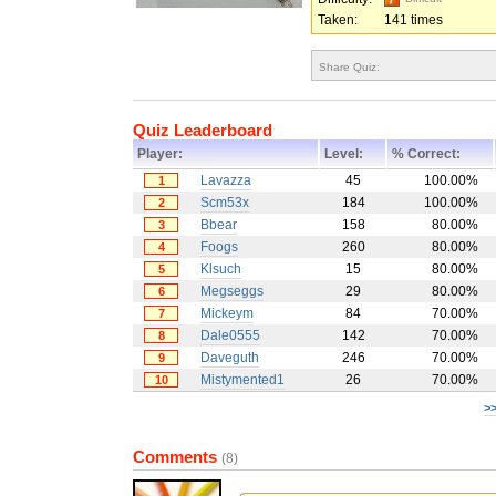
Taken:
141 times
Share Quiz:
Quiz Leaderboard
Player:
Level:
% Correct:
Lavazza
45
100.00%
1
Scm53x
184
100.00%
2
Bbear
158
80.00%
3
Foogs
260
80.00%
4
Klsuch
15
80.00%
5
Megseggs
29
80.00%
6
Mickeym
84
70.00%
7
Dale0555
142
70.00%
8
Daveguth
246
70.00%
9
Mistymented1
26
70.00%
10
>
Comments
(8)