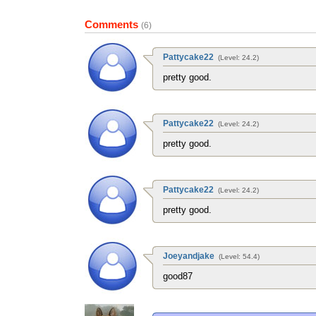
Comments
(6)
Pattycake22
(Level: 24.2)
pretty good.
Pattycake22
(Level: 24.2)
pretty good.
Pattycake22
(Level: 24.2)
pretty good.
Joeyandjake
(Level: 54.4)
good87