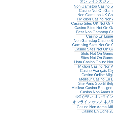
オンラインカジノ 
Non Gamstop Casino S
Casino Not On Gam
Non Gamstop UK Ca
I Migliori Casino No
Casino Sites UK Not On
Casino Sites Not On 
Best Non Gamstop Ca
Casino En Ligne
Non Gamstop Casino S
Gambling Sites Not On
Casino Sites Not On 
Slots Not On Gams
Sites Not On Gams
Lista Casino Online N
Migliori Casino Non
Casino Français Cr
Casino Online Migli
Meilleur Casino En L
Site Paris Sportif Bel
Meilleur Casino En Ligne
Casino Non Aams It
出金が早い オンライ
オンラインカジノ 本人
Casino Non Aams Affi
Casino En Ligne 2