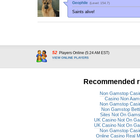
Geophile
(Level: 154.7)
Saints alive!
52
Players Online (5:24 AM EST)
VIEW ONLINE PLAYERS
Recommended r
Non Gamstop Casi
Casino Non Aam
Non Gamstop Casi
Non Gamstop Bett
Sites Not On Gams
UK Casino Not On G
UK Casino Not On G
Non Gamstop Casi
Online Casino Real 