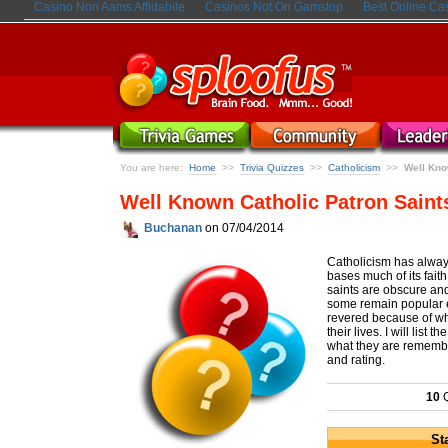
Casino Non Aams Affidabile
Casinos Not On Gamstop
Best Online Ca
You are here:
Home
Trivia Quizzes
Catholicism
Well Kno
>>
>>
>>
Well Known Catholic Patron Saint
Buchanan
on 07/04/2014
Catholicism has always
bases much of its faith
saints are obscure and
some remain popular 
revered because of wh
their lives. I will list 
what they are remembe
and rating.
10
Q