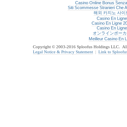
Casino Online Bonus Senz
Siti Scommesse Stranieri Che Ac
해외 카지노 사이
Casino En Ligne
Casino En Ligne 2
Casino En Ligne
オンラインポーカ
Meilleur Casino En L
Copyright © 2003-2016 Sploofus Holdings LLC. All 
Legal Notice & Privacy Statement
|
Link to Sploofu