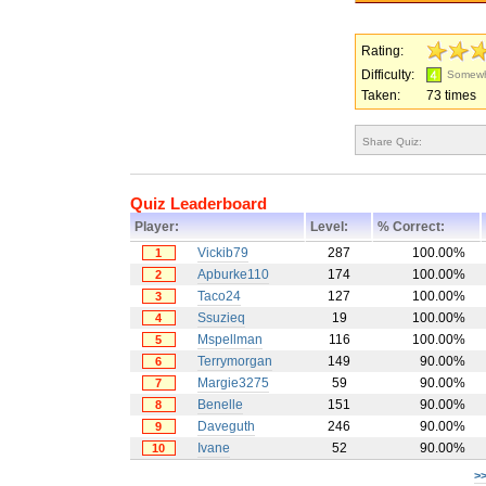
Rating:
Difficulty:
Somewh
Taken:
73 times
Share Quiz:
Quiz Leaderboard
Player:
Level:
% Correct:
Vickib79
287
100.00%
1
Apburke110
174
100.00%
2
Taco24
127
100.00%
3
Ssuzieq
19
100.00%
4
Mspellman
116
100.00%
5
Terrymorgan
149
90.00%
6
Margie3275
59
90.00%
7
Benelle
151
90.00%
8
Daveguth
246
90.00%
9
Ivane
52
90.00%
10
>