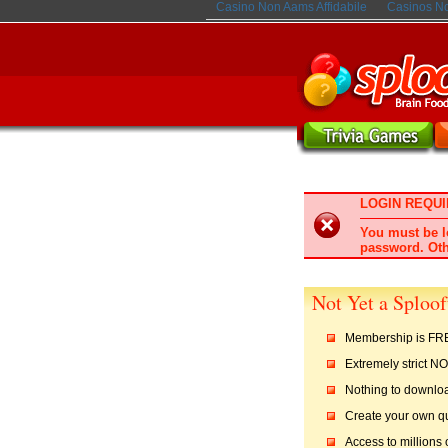
Casino Non Aams Affidabile
Casinos N
LOGIN REQU
You must be l
password. Othe
Not Yet a Sploo
Membership is FR
Extremely strict N
Nothing to download
Create your own qu
Access to millions o