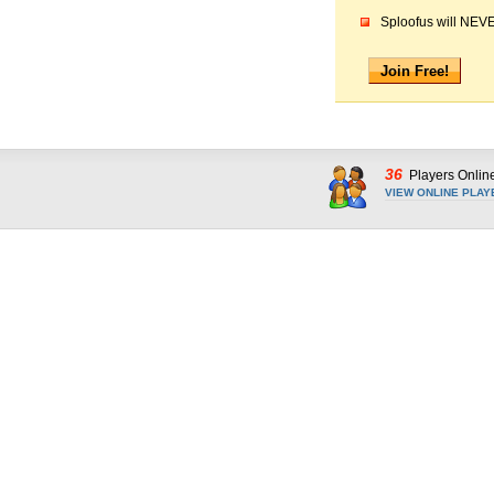
Sploofus will NEV
36
Players Online
VIEW ONLINE PLAY