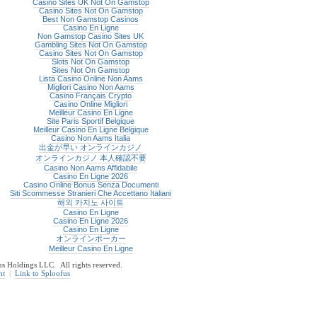
Casino Sites UK Not On Gamstop
Casino Sites Not On Gamstop
Best Non Gamstop Casinos
Casino En Ligne
Non Gamstop Casino Sites UK
Gambling Sites Not On Gamstop
Casino Sites Not On Gamstop
Slots Not On Gamstop
Sites Not On Gamstop
Lista Casino Online Non Aams
Migliori Casino Non Aams
Casino Français Crypto
Casino Online Migliori
Meilleur Casino En Ligne
Site Paris Sportif Belgique
Meilleur Casino En Ligne Belgique
Casino Non Aams Italia
出金が早い オンラインカジノ
オンラインカジノ 本人確認不要
Casino Non Aams Affidabile
Casino En Ligne 2026
Casino Online Bonus Senza Documenti
Siti Scommesse Stranieri Che Accettano Italiani
해외 카지노 사이트
Casino En Ligne
Casino En Ligne 2026
Casino En Ligne
オンラインポーカー
Meilleur Casino En Ligne
 Holdings LLC. All rights reserved.
nt
|
Link to Sploofus