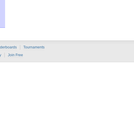
|
derboards
Tournaments
|
y
Join Free