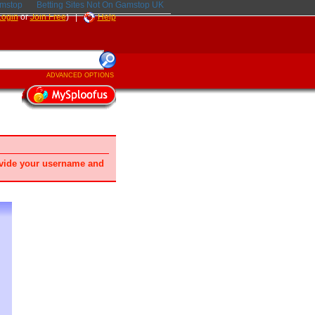
amstop
Betting Sites Not On Gamstop UK
Login
or
Join Free
) |
Help
ADVANCED OPTIONS
rovide your username and