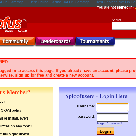
ot On Gamstop
Best Online Casino Not On Gamstop
Best Casinos Not On G
You are
not signed in
(
Search
IRED
ogged in to access this page. If you already have an account, please p
rwise, sign up for free and create a new account.
fus Member?
Sploofusers - Login Here
EE!
username:
O SPAM policy!
password:
 or install, ever!
Forgot Password?
izzes on any topic!
f trivia questions!