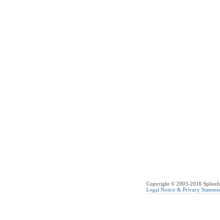
Copyright © 2003-2016 Sploofus
Legal Notice & Privacy Stateme