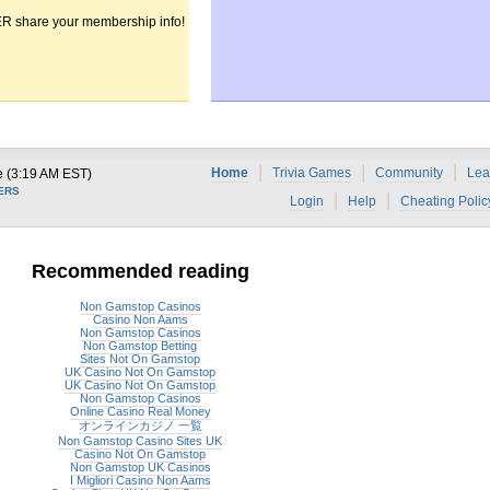
ER share your membership info!
|
|
|
Home
Trivia Games
Community
Lea
 (3:19 AM EST)
ERS
|
|
Login
Help
Cheating Polic
Recommended reading
Non Gamstop Casinos
Casino Non Aams
Non Gamstop Casinos
Non Gamstop Betting
Sites Not On Gamstop
UK Casino Not On Gamstop
UK Casino Not On Gamstop
Non Gamstop Casinos
Online Casino Real Money
オンラインカジノ 一覧
Non Gamstop Casino Sites UK
Casino Not On Gamstop
Non Gamstop UK Casinos
I Migliori Casino Non Aams