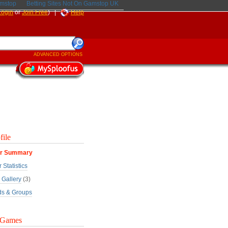
amstop
Betting Sites Not On Gamstop UK
Login
or
Join Free
) |
Help
ADVANCED OPTIONS
file
er Summary
 Statistics
 Gallery
(3)
ds & Groups
 Games