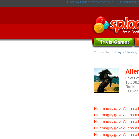
Casino Non Aams Affidabile
Casinos N
You are here:
Player Directory
Alle
Level 2
10,209,
Ranked 
Last lo
Bluemnguy gave Allena a h
Bluemnguy gave Allena a h
Bluemnguy gave Allena a h
Bluemnguy gave Allena a h
Bluemnguy gave Allena a h