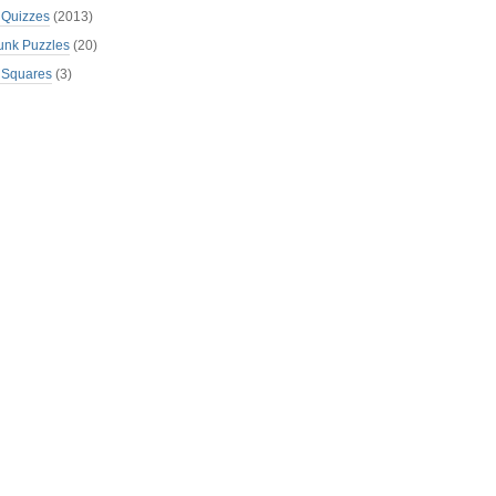
a Quizzes
(2013)
unk Puzzles
(20)
a Squares
(3)