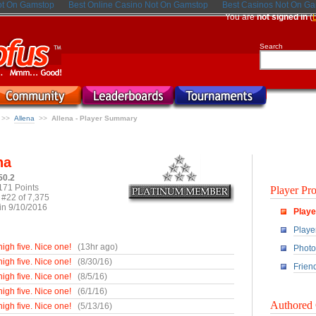
ot On Gamstop
Best Online Casino Not On Gamstop
Best Casinos Not On G
You are
not signed in
(
Search
Allena
Allena - Player Summary
>>
>>
na
50.2
171 Points
Player Pro
#22 of 7,375
gin 9/10/2016
Play
Player
igh five. Nice one!
(13hr ago)
Photo
igh five. Nice one!
(8/30/16)
Frien
igh five. Nice one!
(8/5/16)
igh five. Nice one!
(6/1/16)
Authored
igh five. Nice one!
(5/13/16)