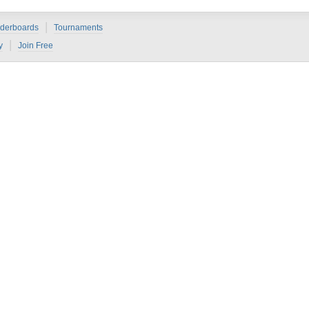
|
derboards
Tournaments
|
y
Join Free