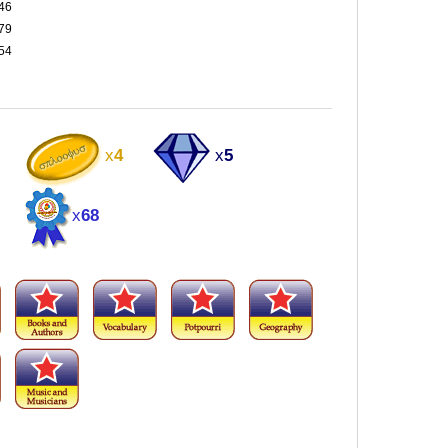
46
79
54
x
4
x
5
x
68