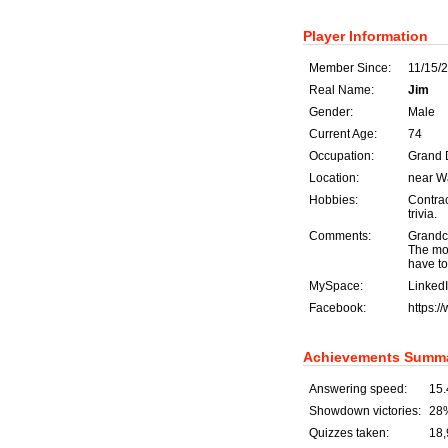
Player Information
Member Since:
11/15/
Real Name:
Jim
Gender:
Male
Current Age:
74
Occupation:
Grand 
Location:
near W
Hobbies:
Contrac
trivia.
Comments:
Grandch
The mor
have to 
MySpace:
Linked
Facebook:
https:/
Achievements Summ
Answering speed:
15.
Showdown victories:
28
Quizzes taken:
18,