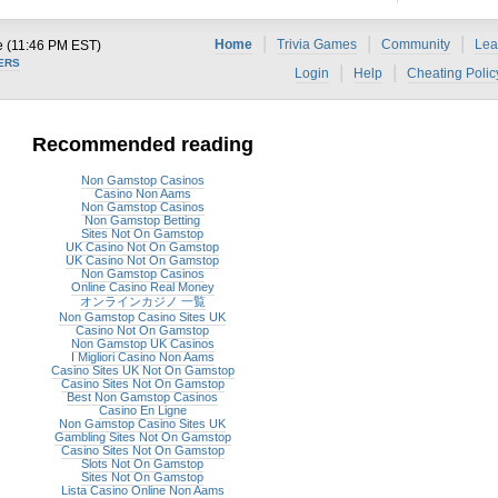
|
|
|
Home
Trivia Games
Community
Lea
e (11:46 PM EST)
ERS
|
|
Login
Help
Cheating Polic
Recommended reading
Non Gamstop Casinos
Casino Non Aams
Non Gamstop Casinos
Non Gamstop Betting
Sites Not On Gamstop
UK Casino Not On Gamstop
UK Casino Not On Gamstop
Non Gamstop Casinos
Online Casino Real Money
オンラインカジノ 一覧
Non Gamstop Casino Sites UK
Casino Not On Gamstop
Non Gamstop UK Casinos
I Migliori Casino Non Aams
Casino Sites UK Not On Gamstop
Casino Sites Not On Gamstop
Best Non Gamstop Casinos
Casino En Ligne
Non Gamstop Casino Sites UK
Gambling Sites Not On Gamstop
Casino Sites Not On Gamstop
Slots Not On Gamstop
Sites Not On Gamstop
Lista Casino Online Non Aams