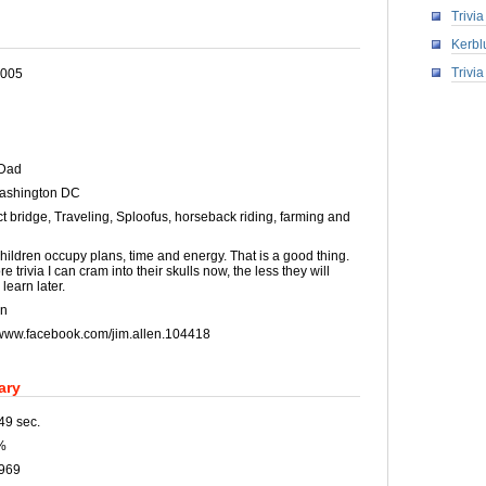
Trivi
Kerbl
Trivi
2005
Dad
ashington DC
t bridge, Traveling, Sploofus, horseback riding, farming and
ildren occupy plans, time and energy. That is a good thing.
e trivia I can cram into their skulls now, the less they will
learn later.
In
/www.facebook.com/jim.allen.104418
ary
49 sec.
%
969