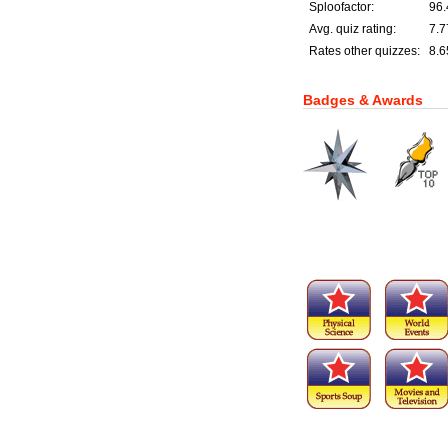
Sploofactor:
96.
Avg. quiz rating:
7.7
Rates other quizzes:
8.6
Badges & Awards