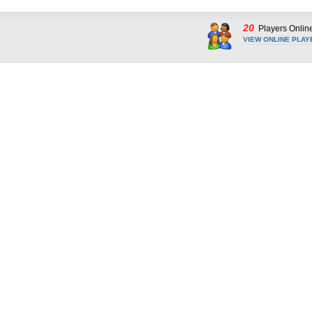
20
Players Onlin
VIEW ONLINE PLAY