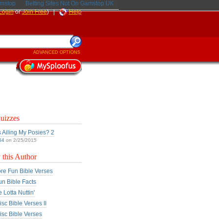
amstop
Betting Sites Not On Gamstop UK
Login
or
Join Free
) |
Help
ADVANCED OPTIONS
uizzes
 Ailing My Posies? 2
54
on 2/25/2015
this Author
re Fun Bible Verses
un Bible Facts
 Lotta Nuttin'
sc Bible Verses II
sc Bible Verses