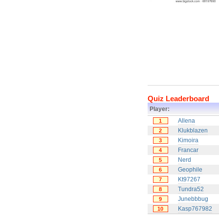
Quiz Leaderboard
Player:
Allena
1
Klukblazen
2
Kimoira
3
Francar
4
Nerd
5
Geophile
6
Kt97267
7
Tundra52
8
Junebbbug
9
Kasp767982
10