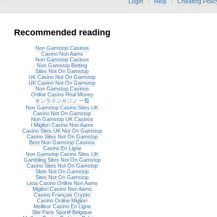
|
|
Login
Help
Cheating Polic
Recommended reading
Non Gamstop Casinos
Casino Non Aams
Non Gamstop Casinos
Non Gamstop Betting
Sites Not On Gamstop
UK Casino Not On Gamstop
UK Casino Not On Gamstop
Non Gamstop Casinos
Online Casino Real Money
オンラインカジノ 一覧
Non Gamstop Casino Sites UK
Casino Not On Gamstop
Non Gamstop UK Casinos
I Migliori Casino Non Aams
Casino Sites UK Not On Gamstop
Casino Sites Not On Gamstop
Best Non Gamstop Casinos
Casino En Ligne
Non Gamstop Casino Sites UK
Gambling Sites Not On Gamstop
Casino Sites Not On Gamstop
Slots Not On Gamstop
Sites Not On Gamstop
Lista Casino Online Non Aams
Migliori Casino Non Aams
Casino Français Crypto
Casino Online Migliori
Meilleur Casino En Ligne
Site Paris Sportif Belgique