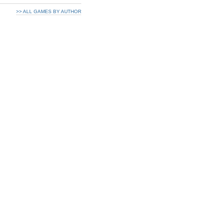
>> ALL GAMES BY AUTHOR