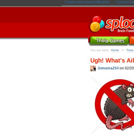
Casino Non Aams Affidabile
Casinos N
You are here:
Home
Trivi
>>
Ugh! What's Ai
Jomama254
on 02/20