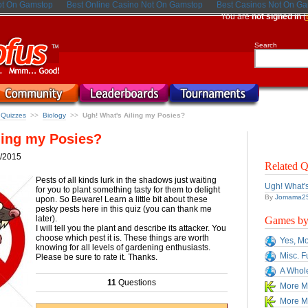
ot On Gamstop
Best Online Casino Not On Gamstop
Best Casinos Not On G
You are
not signed in
(
Search
a Quizzes
Biology
Ugh! What's Ailing my Posies?
>>
>>
ling my Posies?
/2015
Related Q
Pests of all kinds lurk in the shadows just waiting
Ugh! What's
for you to plant something tasty for them to delight
By
Jomama2
upon. So Beware! Learn a little bit about these
pesky pests here in this quiz (you can thank me
later).
Games by 
I will tell you the plant and describe its attacker. You
choose which pest it is. These things are worth
Yes, Mo
knowing for all levels of gardening enthusiasts.
Misc. F
Please be sure to rate it. Thanks.
A Whole
11
Questions
More Mi
More Mi