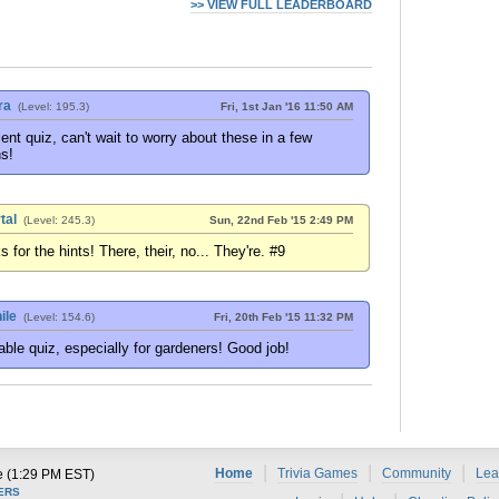
>> VIEW FULL LEADERBOARD
ra
(Level: 195.3)
Fri, 1st Jan '16 11:50 AM
ent quiz, can't wait to worry about these in a few
s!
tal
(Level: 245.3)
Sun, 22nd Feb '15 2:49 PM
 for the hints! There, their, no... They're. #9
ile
(Level: 154.6)
Fri, 20th Feb '15 11:32 PM
ble quiz, especially for gardeners! Good job!
|
|
|
Home
Trivia Games
Community
Lea
e (1:29 PM EST)
ERS