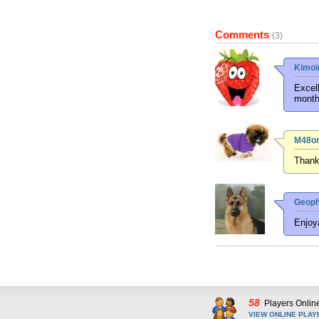
Comments
(3)
Kimoi
Excell
month
M48or
Thanks
Geoph
Enjoya
58
Players Onlin
VIEW ONLINE PLAY