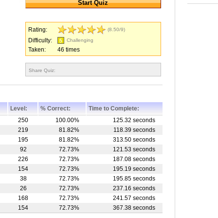
Rating:
(8.50/9)
Difficulty:
Challenging
Taken:
46 times
Share Quiz:
Level:
% Correct:
Time to Complete:
250
100.00%
125.32 seconds
219
81.82%
118.39 seconds
195
81.82%
313.50 seconds
92
72.73%
121.53 seconds
226
72.73%
187.08 seconds
154
72.73%
195.19 seconds
38
72.73%
195.85 seconds
26
72.73%
237.16 seconds
168
72.73%
241.57 seconds
154
72.73%
367.38 seconds