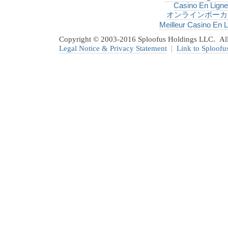
Casino En Ligne
オンラインポーカ
Meilleur Casino En L
Copyright © 2003-2016 Sploofus Holdings LLC. All 
Legal Notice & Privacy Statement
|
Link to Sploofu