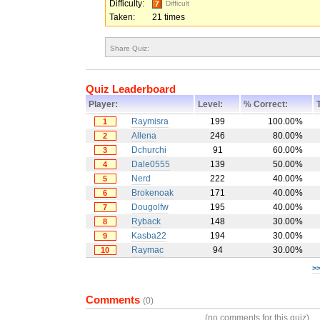
Difficulty:
Difficult
Taken:
21 times
Share Quiz:
Quiz Leaderboard
Player:
Level:
% Correct:
Raymisra
199
100.00%
1
Allena
246
80.00%
2
Dchurchi
91
60.00%
3
Dale0555
139
50.00%
4
Nerd
222
40.00%
5
Brokenoak
171
40.00%
6
Dougolfw
195
40.00%
7
Ryback
148
30.00%
8
Kasba22
194
30.00%
9
Raymac
94
30.00%
10
>
Comments
(0)
(no comments for this quiz)