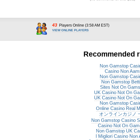
43
Players Online (3:58 AM EST)
VIEW ONLINE PLAYERS
Recommended r
Non Gamstop Casi
Casino Non Aam
Non Gamstop Casi
Non Gamstop Bett
Sites Not On Gams
UK Casino Not On G
UK Casino Not On G
Non Gamstop Casi
Online Casino Real 
オンラインカジノ 
Non Gamstop Casino S
Casino Not On Gam
Non Gamstop UK Ca
I Migliori Casino No