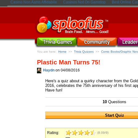
Casino Non Aams Affidabile
Casinos Not On Gamstop
Best Online Ca
You are here:
Home
Trivia Quizzes
Comic Books/Graphic Nov
>>
>>
Plastic Man Turns 75!
Haydn
on 04/08/2016
Here's a quiz about a quirky character from the Go
2016, celebrates the 75th anniversary of his first a
Have fun!
10
Questions
Rating:
(8.09/9)