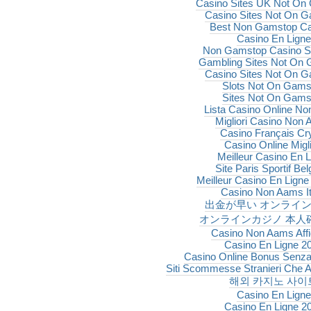
Casino Sites UK Not On
Casino Sites Not On 
Best Non Gamstop Ca
Casino En Ligne
Non Gamstop Casino S
Gambling Sites Not On
Casino Sites Not On 
Slots Not On Gams
Sites Not On Gams
Lista Casino Online N
Migliori Casino Non
Casino Français Cr
Casino Online Migli
Meilleur Casino En L
Site Paris Sportif Bel
Meilleur Casino En Ligne
Casino Non Aams It
出金が早い オンライ
オンラインカジノ 本人
Casino Non Aams Affi
Casino En Ligne 2
Casino Online Bonus Senz
Siti Scommesse Stranieri Che Ac
해외 카지노 사이
Casino En Ligne
Casino En Ligne 2