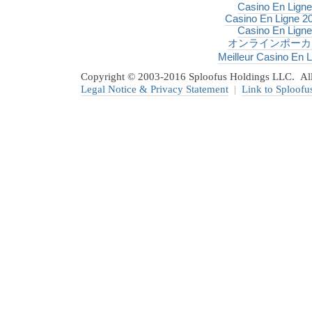
Casino En Ligne
Casino En Ligne 2
Casino En Ligne
オンラインポーカ
Meilleur Casino En L
Copyright © 2003-2016 Sploofus Holdings LLC. All 
Legal Notice & Privacy Statement
|
Link to Sploofu