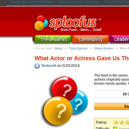
Casino Non Aams Affidabile
Casinos Not On Gamstop
Best Online Ca
You are here:
Home
Trivia Quizzes
Movie Quotes
What A
>>
>>
>>
What Actor or Actress Gave Us Th
Redsox9
on 01/01/2016
The third in the series.
actress originally asso
known movie quotes. 
10
Q
Rating:
Difficulty:
Somewh