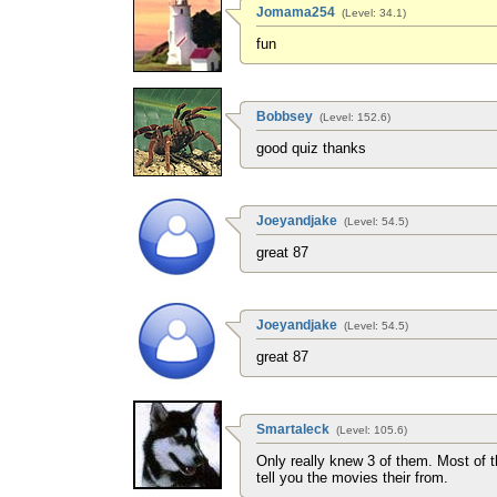
Jomama254
(Level: 34.1)
fun
Bobbsey
(Level: 152.6)
good quiz thanks
Joeyandjake
(Level: 54.5)
great 87
Joeyandjake
(Level: 54.5)
great 87
Smartaleck
(Level: 105.6)
Only really knew 3 of them. Most of t
tell you the movies their from.