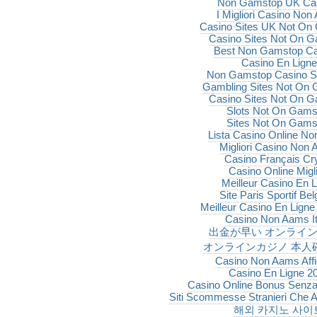
Non Gamstop UK Ca
I Migliori Casino No
Casino Sites UK Not On
Casino Sites Not On 
Best Non Gamstop Ca
Casino En Ligne
Non Gamstop Casino S
Gambling Sites Not On
Casino Sites Not On 
Slots Not On Gams
Sites Not On Gams
Lista Casino Online N
Migliori Casino Non
Casino Français Cr
Casino Online Migli
Meilleur Casino En L
Site Paris Sportif Bel
Meilleur Casino En Ligne
Casino Non Aams It
出金が早い オンライ
オンラインカジノ 本人
Casino Non Aams Affi
Casino En Ligne 2
Casino Online Bonus Senz
Siti Scommesse Stranieri Che Ac
해외 카지노 사이