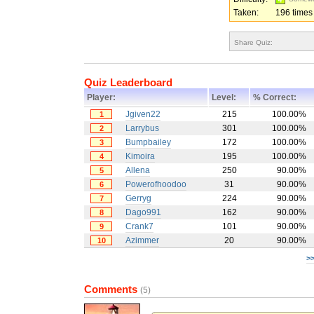
Taken:
196 times
Share Quiz:
Quiz Leaderboard
Player:
Level:
% Correct:
Jgiven22
215
100.00
1
Larrybus
301
100.00
2
Bumpbailey
172
100.00
3
Kimoira
195
100.00
4
Allena
250
90.00
5
Powerofhoodoo
31
90.00
6
Gerryg
224
90.00
7
Dago991
162
90.00
8
Crank7
101
90.00
9
Azimmer
20
90.00
10
>
Comments
(5)