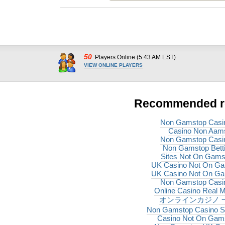
50
Players Online (5:43 AM EST)
VIEW ONLINE PLAYERS
Recommended r
Non Gamstop Casi
Casino Non Aam
Non Gamstop Casi
Non Gamstop Bett
Sites Not On Gams
UK Casino Not On G
UK Casino Not On G
Non Gamstop Casi
Online Casino Real 
オンラインカジノ 
Non Gamstop Casino S
Casino Not On Gam