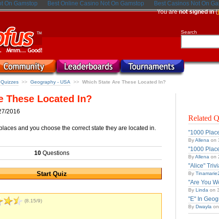
ot On Gamstop
Best Online Casino Not On Gamstop
Best Casinos Not On G
You are
not signed in
(
Search
a Quizzes
Geography - USA
Which State Are These Located In?
>>
>>
e These Located In?
27/2016
Related Q
h places and you choose the correct state they are located in.
"1000 Place
By
Allena
on 
"1000 Place
10
Questions
By
Allena
on 
"Alice" Triv
By
Tinamarie
"Are You Wo
By
Linda
on 3
"E" In Geog
(8.15/9)
By
Dwayla
on