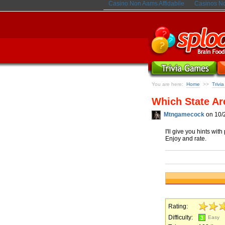
Casino Non Aams Affidabile
Casinos N
You are here:
Home
Trivi
>>
Which State Ar
Mtngamecock
on 10/
I'll give you hints wit
Enjoy and rate.
Rating:
Difficulty:
Easy