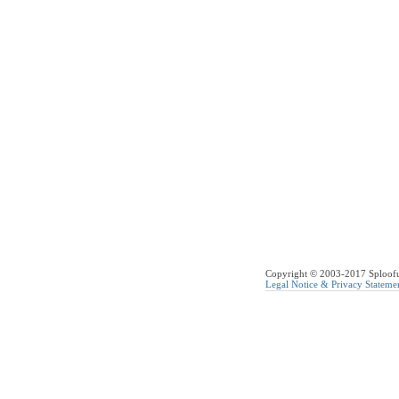
Copyright © 2003-2017 Sploofus
Legal Notice & Privacy Stateme