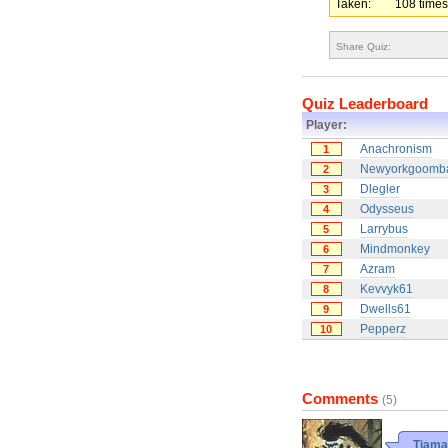
Taken:
108 times
Share Quiz:
Quiz Leaderboard
Player:
Anachronism
1
Newyorkgoomb
2
Dlegler
3
Odysseus
4
Larrybus
5
Mindmonkey
6
Azram
7
Kevvyk61
8
Dwells61
9
Pepperz
10
Comments
(5)
Tiama