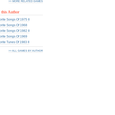
>> MORE RELATED GAMES
this Author
rite Songs Of 1975 II
rite Songs Of 1968
rite Songs Of 1982 II
rite Songs Of 1969
rite Tunes Of 1983 II
>> ALL GAMES BY AUTHOR