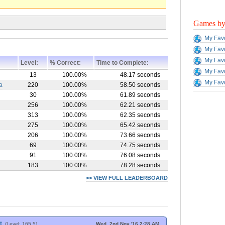
Games by 
My Favo
My Favo
My Favo
Level:
% Correct:
Time to Complete:
My Favo
13
100.00%
48.17 seconds
My Favo
a
220
100.00%
58.50 seconds
30
100.00%
61.89 seconds
256
100.00%
62.21 seconds
313
100.00%
62.35 seconds
275
100.00%
65.42 seconds
206
100.00%
73.66 seconds
69
100.00%
74.75 seconds
91
100.00%
76.08 seconds
183
100.00%
78.28 seconds
>> VIEW FULL LEADERBOARD
t
(Level: 165.5)
Wed, 2nd Nov '16 2:28 AM