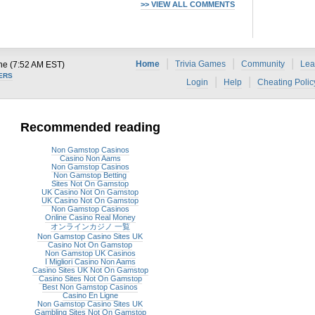
>> VIEW ALL COMMENTS
|
|
|
Home
Trivia Games
Community
Lea
ne (7:52 AM EST)
ERS
|
|
Login
Help
Cheating Polic
Recommended reading
Non Gamstop Casinos
Casino Non Aams
Non Gamstop Casinos
Non Gamstop Betting
Sites Not On Gamstop
UK Casino Not On Gamstop
UK Casino Not On Gamstop
Non Gamstop Casinos
Online Casino Real Money
オンラインカジノ 一覧
Non Gamstop Casino Sites UK
Casino Not On Gamstop
Non Gamstop UK Casinos
I Migliori Casino Non Aams
Casino Sites UK Not On Gamstop
Casino Sites Not On Gamstop
Best Non Gamstop Casinos
Casino En Ligne
Non Gamstop Casino Sites UK
Gambling Sites Not On Gamstop