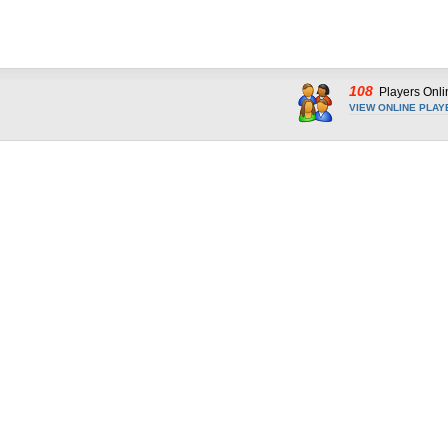
108
Players Onli
VIEW ONLINE PLAY