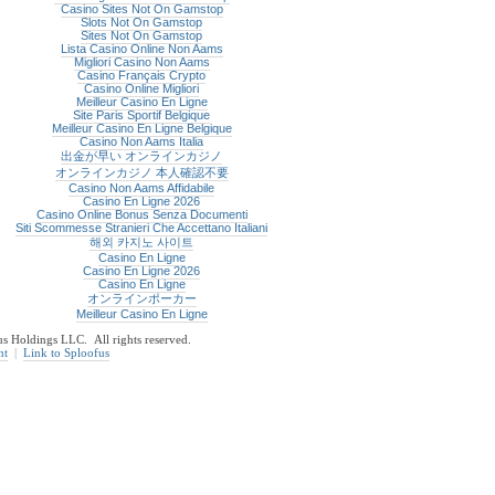
Casino Sites Not On Gamstop
Slots Not On Gamstop
Sites Not On Gamstop
Lista Casino Online Non Aams
Migliori Casino Non Aams
Casino Français Crypto
Casino Online Migliori
Meilleur Casino En Ligne
Site Paris Sportif Belgique
Meilleur Casino En Ligne Belgique
Casino Non Aams Italia
出金が早い オンラインカジノ
オンラインカジノ 本人確認不要
Casino Non Aams Affidabile
Casino En Ligne 2026
Casino Online Bonus Senza Documenti
Siti Scommesse Stranieri Che Accettano Italiani
해외 카지노 사이트
Casino En Ligne
Casino En Ligne 2026
Casino En Ligne
オンラインポーカー
Meilleur Casino En Ligne
 Holdings LLC. All rights reserved.
nt
|
Link to Sploofus