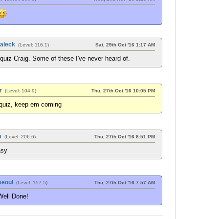
aleck
(Level: 116.1)
Sat, 29th Oct '16 1:17 AM
uiz Craig. Some of these I've never heard of.
r
(Level: 104.9)
Thu, 27th Oct '16 10:05 PM
 quiz, keep em coming
m
(Level: 206.6)
Thu, 27th Oct '16 8:51 PM
asy
eoul
(Level: 157.5)
Thu, 27th Oct '16 7:57 AM
Well Done!