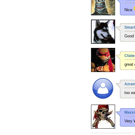
Nice
Smart
Good q
Cfabe
great
Azra
too e
Maxxs
Very 