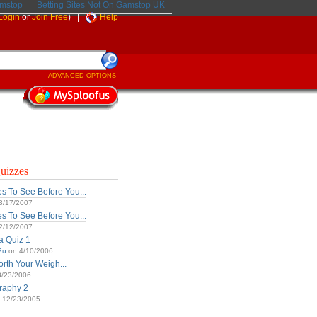
amstop
Betting Sites Not On Gamstop UK
Login
or
Join Free
) |
Help
ADVANCED OPTIONS
uizzes
s To See Before You...
3/17/2007
s To See Before You...
2/12/2007
ia Quiz 1
2u
on 4/10/2006
rth Your Weigh...
/23/2006
raphy 2
 12/23/2005