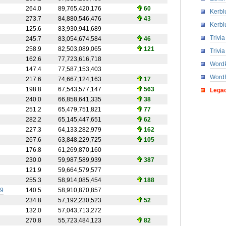
264.0
89,765,420,176
60
Kerbl
273.7
84,880,546,476
43
Kerbl
125.6
83,930,941,689
Trivi
245.7
83,054,674,584
46
258.9
82,503,089,065
121
Trivi
162.6
77,723,616,718
WordP
147.4
77,587,153,403
Word
217.6
74,667,124,163
17
198.8
67,543,577,147
563
Lega
240.0
66,858,641,335
38
251.2
65,479,751,821
77
282.2
65,145,447,651
62
227.3
64,133,282,979
162
267.6
63,848,229,725
105
176.8
61,269,870,160
230.0
59,987,589,939
387
121.9
59,664,579,577
255.3
58,914,085,454
188
9
140.5
58,910,870,857
234.8
57,192,230,523
52
132.0
57,043,713,272
270.8
55,723,484,123
82