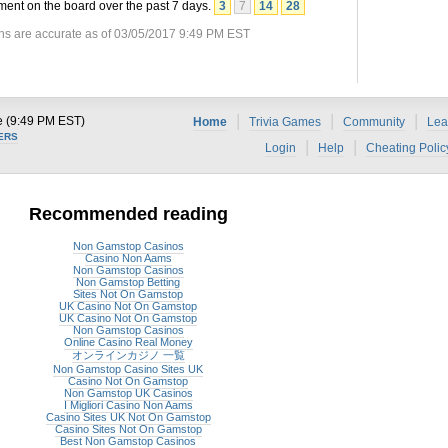
ent on the board over the past 7 days.
3
7
14
28
ns are accurate as of 03/05/2017 9:49 PM EST
|
|
|
e (9:49 PM EST)
Home
Trivia Games
Community
Lea
ERS
|
|
Login
Help
Cheating Polic
Recommended reading
Non Gamstop Casinos
Casino Non Aams
Non Gamstop Casinos
Non Gamstop Betting
Sites Not On Gamstop
UK Casino Not On Gamstop
UK Casino Not On Gamstop
Non Gamstop Casinos
Online Casino Real Money
オンラインカジノ 一覧
Non Gamstop Casino Sites UK
Casino Not On Gamstop
Non Gamstop UK Casinos
I Migliori Casino Non Aams
Casino Sites UK Not On Gamstop
Casino Sites Not On Gamstop
Best Non Gamstop Casinos