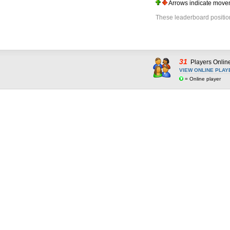
Arrows indicate movem
These leaderboard positio
31
Players Onlin
VIEW ONLINE PLAY
= Online player