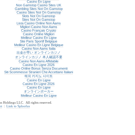
Casino En Ligne
Non Gamstop Casino Sites UK
Gambling Sites Not On Gamstop
Casino Sites Not On Gamstop
Slots Not On Gamstop
Sites Not On Gamstop
Lista Casino Online Non Aams
Migliori Casino Non Aams
Casino Français Crypto
Casino Online Migliori
Meilleur Casino En Ligne
Site Paris Sportif Belgique
Meilleur Casino En Ligne Belgique
Casino Non Aams Italia
出金が早い オンラインカジノ
オンラインカジノ 本人確認不要
Casino Non Aams Affidabile
Casino En Ligne 2026
Casino Online Bonus Senza Documenti
Siti Scommesse Stranieri Che Accettano Italiani
해외 카지노 사이트
Casino En Ligne
Casino En Ligne 2026
Casino En Ligne
オンラインポーカー
Meilleur Casino En Ligne
 Holdings LLC. All rights reserved.
nt
|
Link to Sploofus