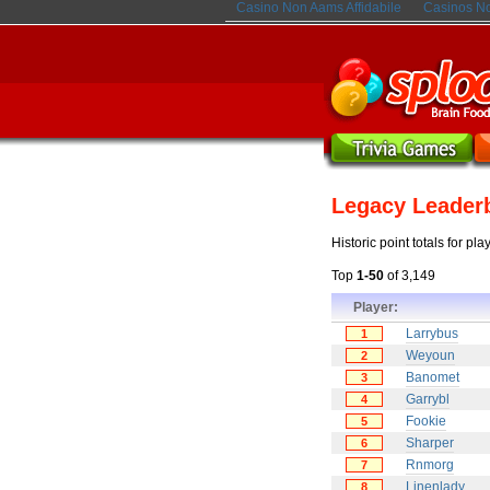
Casino Non Aams Affidabile
Casinos N
Legacy Leader
Historic point totals for pl
Top
1-50
of 3,149
Player:
Larrybus
1
Weyoun
2
Banomet
3
Garrybl
4
Fookie
5
Sharper
6
Rnmorg
7
Linenlady
8