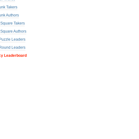
unk Takers
unk Authors
a Square Takers
a Square Authors
uzzle Leaders
Round Leaders
cy Leaderboard