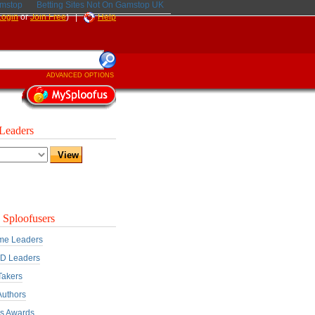
amstop
Betting Sites Not On Gamstop UK
Login
or
Join Free
) |
Help
ADVANCED OPTIONS
Leaders
 Sploofusers
ime Leaders
D Leaders
Takers
Authors
rs Awards