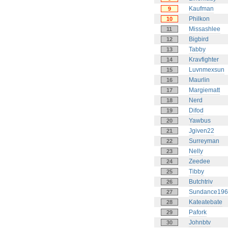
Kaufman
9
Philkon
10
Missashlee
11
Bigbird
12
Tabby
13
Kravfighter
14
Luvnmexsun
15
Maurlin
16
Margiematt
17
Nerd
18
Difod
19
Yawbus
20
Jgiven22
21
Surreyman
22
Nelly
23
Zeedee
24
Tibby
25
Butchtriv
26
Sundance196
27
Kateatebate
28
Pafork
29
Johnbtv
30