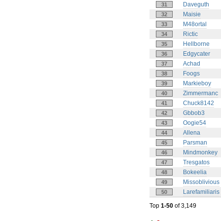
Daveguth
31
Maisie
32
M48ortal
33
Rictic
34
Hellborne
35
Edgycater
36
Achad
37
Foogs
38
Markieboy
39
Zimmermanc
40
Chuck8142
41
Gbbob3
42
Oogie54
43
Allena
44
Parsman
45
Mindmonkey
46
Tresgatos
47
Bokeelia
48
Missoblivious
49
Larefamiliaris
50
Top
1-50
of 3,149