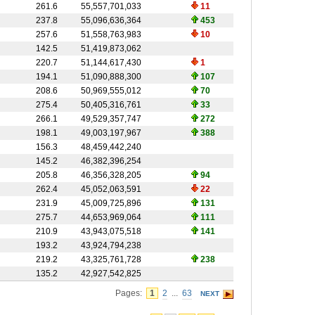
261.6
55,557,701,033
11
237.8
55,096,636,364
453
257.6
51,558,763,983
10
142.5
51,419,873,062
220.7
51,144,617,430
1
194.1
51,090,888,300
107
208.6
50,969,555,012
70
275.4
50,405,316,761
33
266.1
49,529,357,747
272
198.1
49,003,197,967
388
156.3
48,459,442,240
145.2
46,382,396,254
205.8
46,356,328,205
94
262.4
45,052,063,591
22
231.9
45,009,725,896
131
275.7
44,653,969,064
111
210.9
43,943,075,518
141
193.2
43,924,794,238
219.2
43,325,761,728
238
135.2
42,927,542,825
Pages:
1
2
...
63
NEXT