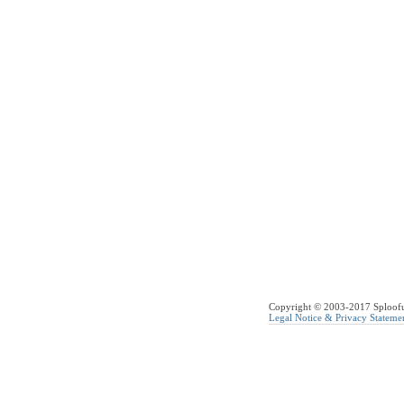
Copyright © 2003-2017 Sploofus
Legal Notice & Privacy Stateme