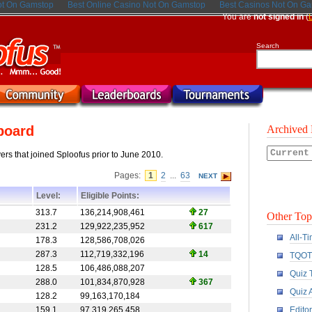
ot On Gamstop
Best Online Casino Not On Gamstop
Best Casinos Not On G
You are
not signed in
(
Search
board
Archived 
ayers that joined Sploofus prior to June 2010.
Pages:
1
2
...
63
NEXT
Level:
Eligible Points:
313.7
136,214,908,461
27
Other Top
231.2
129,922,235,952
617
All-T
178.3
128,586,708,026
287.3
112,719,332,196
14
TQOT
128.5
106,486,088,207
Quiz 
288.0
101,834,870,928
367
Quiz 
128.2
99,163,170,184
159.1
97,319,265,458
Edito